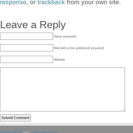
response
, or
trackback
from your own site.
Leave a Reply
Name (required)
Mail (will not be published) (required)
Website
Entries (RSS)
and
Comments (RSS)
.