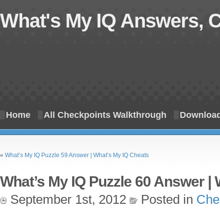
What's My IQ Answers, 
Home
All Checkpoints Walkthrough
Download
«
What’s My IQ Puzzle 59 Answer | What’s My IQ Cheats
What’s My IQ Puzzle 60 Answer | 
September 1st, 2012
Posted in
Che