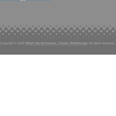
Copyright © 2026
What's My IQ Answers, Cheats, Walkthrough
. All rights reserved.