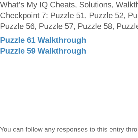
What’s My IQ Cheats, Solutions, Walkt
Checkpoint 7: Puzzle 51, Puzzle 52, Pu
Puzzle 56, Puzzle 57, Puzzle 58, Puzzl
Puzzle 61 Walkthrough
Puzzle 59 Walkthrough
You can follow any responses to this entry thr