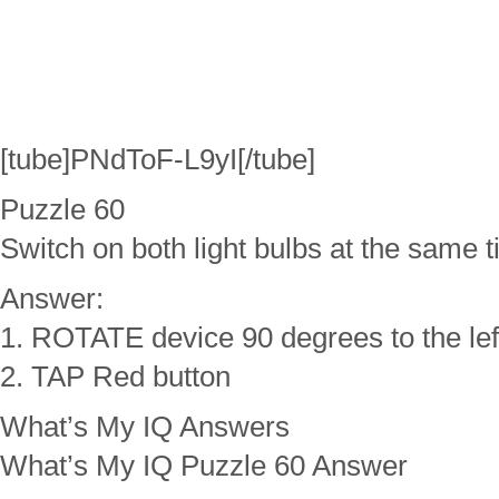
[tube]PNdToF-L9yI[/tube]
Puzzle 60
Switch on both light bulbs at the same t
Answer:
1. ROTATE device 90 degrees to the lef
2. TAP Red button
What’s My IQ Answers
What’s My IQ Puzzle 60 Answer