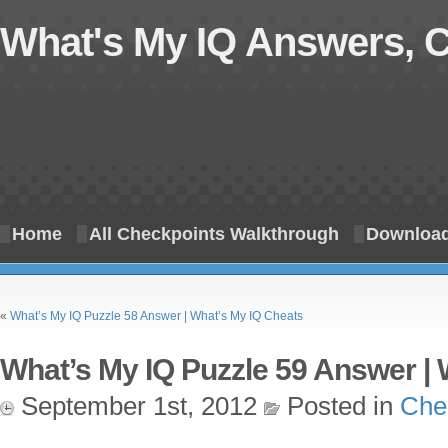
What's My IQ Answers, 
Home
All Checkpoints Walkthrough
Download
«
What’s My IQ Puzzle 58 Answer | What’s My IQ Cheats
What’s My IQ Puzzle 59 Answer | 
September 1st, 2012
Posted in
Che