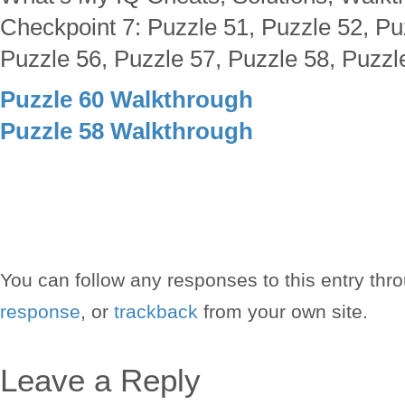
Checkpoint 7: Puzzle 51, Puzzle 52, Pu
Puzzle 56, Puzzle 57, Puzzle 58, Puzzl
Puzzle 60 Walkthrough
Puzzle 58 Walkthrough
You can follow any responses to this entry thr
response
, or
trackback
from your own site.
Leave a Reply