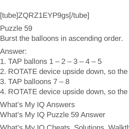
[tube]ZQRZ1EYP9gs[/tube]
Puzzle 59
Burst the balloons in ascending order.
Answer:
1. TAP ballons 1 – 2 – 3 – 4 – 5
2. ROTATE device upside down, so the
3. TAP balloons 7 – 8
4. ROTATE device upside down, so the
What’s My IQ Answers
What’s My IQ Puzzle 59 Answer
What’s My IQ Cheats, Solutions, Walkt