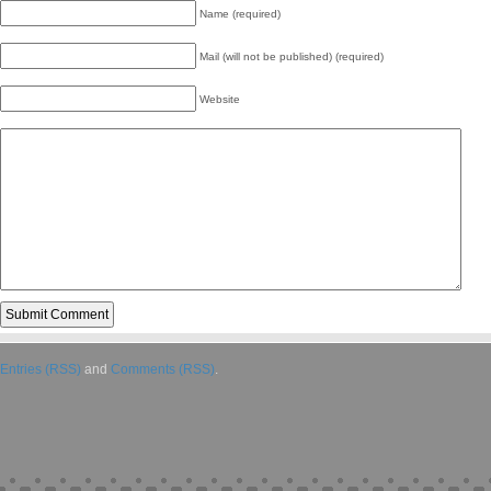
Name (required)
Mail (will not be published) (required)
Website
Entries (RSS)
and
Comments (RSS)
.