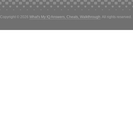
Copyright © 2026
What's My IQ Answers, Cheats, Walkthrough
. All rights reserved.