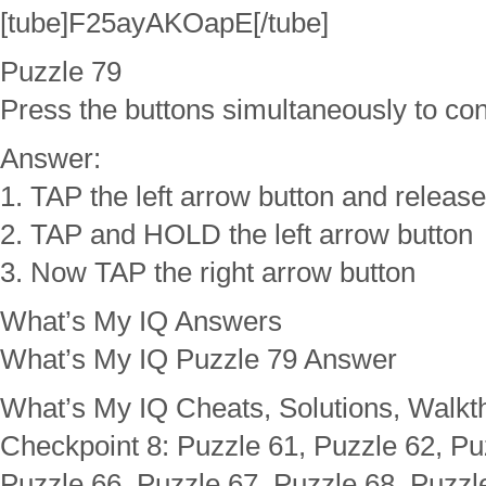
[tube]F25ayAKOapE[/tube]
Puzzle 79
Press the buttons simultaneously to con
Answer:
1. TAP the left arrow button and release
2. TAP and HOLD the left arrow button
3. Now TAP the right arrow button
What’s My IQ Answers
What’s My IQ Puzzle 79 Answer
What’s My IQ Cheats, Solutions, Walkt
Checkpoint 8: Puzzle 61, Puzzle 62, Pu
Puzzle 66, Puzzle 67, Puzzle 68, Puzzl