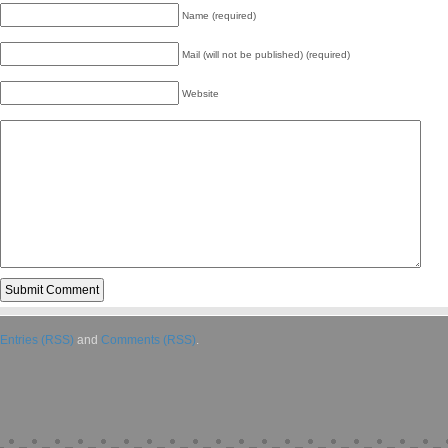
Name (required)
Mail (will not be published) (required)
Website
Entries (RSS)
and
Comments (RSS)
.