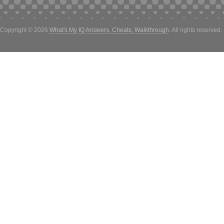
Copyright © 2026
What's My IQ Answers, Cheats, Walkthrough
. All rights reserved.