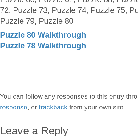
72, Puzzle 73, Puzzle 74, Puzzle 75, Pu
Puzzle 79, Puzzle 80
Puzzle 80 Walkthrough
Puzzle 78 Walkthrough
You can follow any responses to this entry thr
response
, or
trackback
from your own site.
Leave a Reply