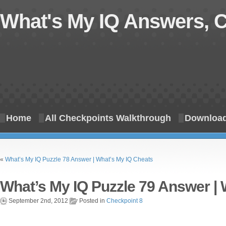
What's My IQ Answers, 
Home
All Checkpoints Walkthrough
Download
«
What’s My IQ Puzzle 78 Answer | What’s My IQ Cheats
What’s My IQ Puzzle 79 Answer | 
September 2nd, 2012
Posted in
Checkpoint 8