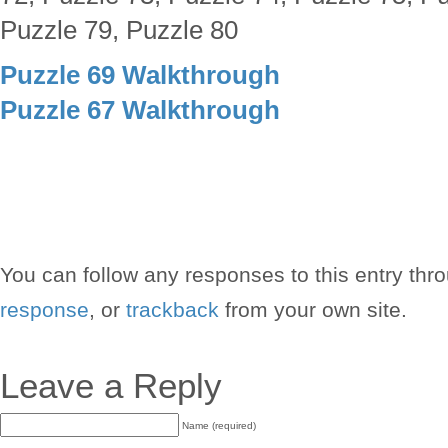
Puzzle 79, Puzzle 80
Puzzle 69 Walkthrough
Puzzle 67 Walkthrough
You can follow any responses to this entry thr
response
, or
trackback
from your own site.
Leave a Reply
Name (required)