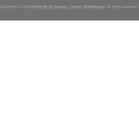
Copyright © 2026
What's My IQ Answers, Cheats, Walkthrough
. All rights reserved.