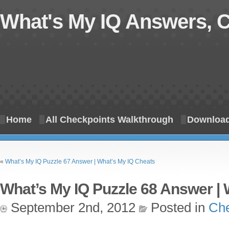
What's My IQ Answers, 
Home
All Checkpoints Walkthrough
Download
«
What’s My IQ Puzzle 67 Answer | What’s My IQ Cheats
What’s My IQ Puzzle 68 Answer | 
September 2nd, 2012
Posted in
Che