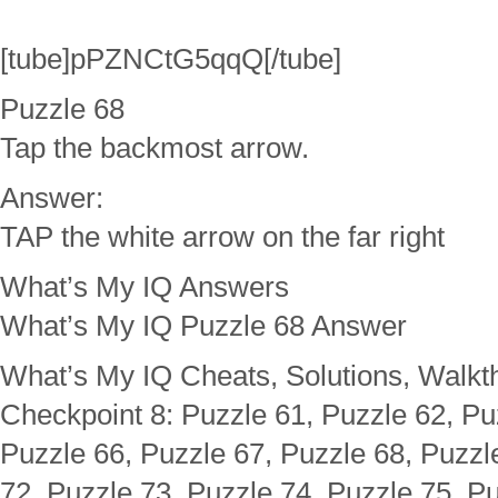
[tube]pPZNCtG5qqQ[/tube]
Puzzle 68
Tap the backmost arrow.
Answer:
TAP the white arrow on the far right
What’s My IQ Answers
What’s My IQ Puzzle 68 Answer
What’s My IQ Cheats, Solutions, Walkt
Checkpoint 8: Puzzle 61, Puzzle 62, Pu
Puzzle 66, Puzzle 67, Puzzle 68, Puzzl
72, Puzzle 73, Puzzle 74, Puzzle 75, Pu