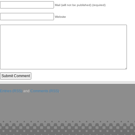
Mail (will not be published) (required)
Website
Entries (RSS)
and
Comments (RSS)
.