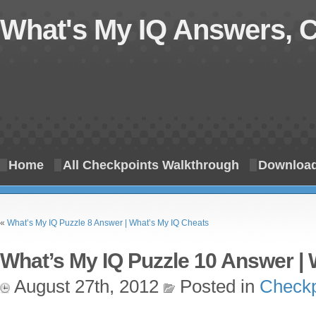
What's My IQ Answers, 
Home
All Checkpoints Walkthrough
Download
«
What’s My IQ Puzzle 8 Answer | What’s My IQ Cheats
What’s My IQ Puzzle 10 Answer | 
August 27th, 2012
Posted in
Checkp