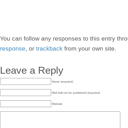
You can follow any responses to this entry thr
response
, or
trackback
from your own site.
Leave a Reply
Name (required)
Mail (will not be published) (required)
Website