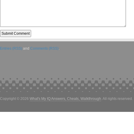
Entries (RSS)
and
Comments (RSS)
.
Copyright © 2026
What's My IQ Answers, Cheats, Walkthrough
. All rights reserved.