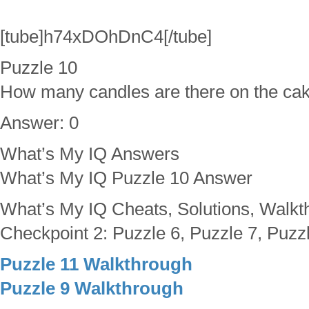
[tube]h74xDOhDnC4[/tube]
Puzzle 10
How many candles are there on the ca
Answer: 0
What’s My IQ Answers
What’s My IQ Puzzle 10 Answer
What’s My IQ Cheats, Solutions, Walkt
Checkpoint 2: Puzzle 6, Puzzle 7, Puzzl
Puzzle 11 Walkthrough
Puzzle 9 Walkthrough