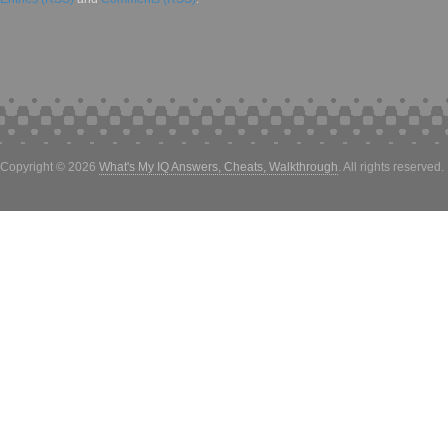
Copyright © 2026
What's My IQ Answers, Cheats, Walkthrough
. All rights reserved.