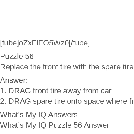
[tube]oZxFlFO5Wz0[/tube]
Puzzle 56
Replace the front tire with the spare tire
Answer:
1. DRAG front tire away from car
2. DRAG spare tire onto space where fro
What’s My IQ Answers
What’s My IQ Puzzle 56 Answer