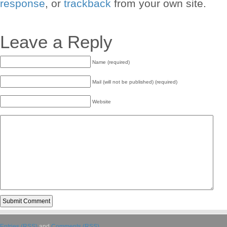
response
, or
trackback
from your own site.
Leave a Reply
Name (required)
Mail (will not be published) (required)
Website
Entries (RSS)
and
Comments (RSS)
.