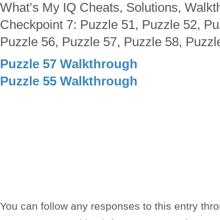
What’s My IQ Cheats, Solutions, Walkt
Checkpoint 7: Puzzle 51, Puzzle 52, Pu
Puzzle 56, Puzzle 57, Puzzle 58, Puzzl
Puzzle 57 Walkthrough
Puzzle 55 Walkthrough
You can follow any responses to this entry thr