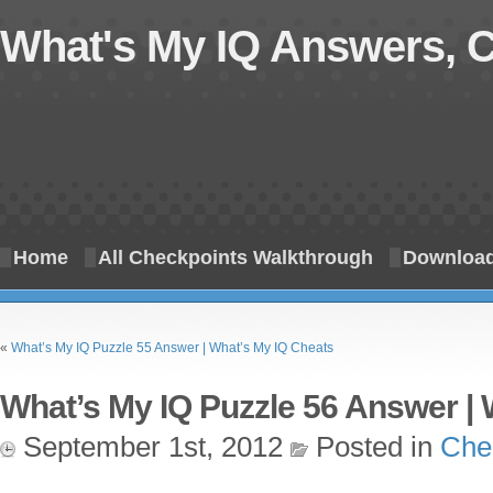
What's My IQ Answers, 
Home
All Checkpoints Walkthrough
Download
«
What’s My IQ Puzzle 55 Answer | What’s My IQ Cheats
What’s My IQ Puzzle 56 Answer | 
September 1st, 2012
Posted in
Che