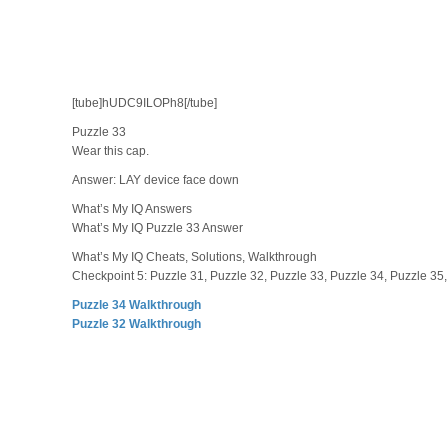
[tube]hUDC9ILOPh8[/tube]
Puzzle 33
Wear this cap.
Answer: LAY device face down
What’s My IQ Answers
What’s My IQ Puzzle 33 Answer
What’s My IQ Cheats, Solutions, Walkthrough
Checkpoint 5: Puzzle 31, Puzzle 32, Puzzle 33, Puzzle 34, Puzzle 35,
Puzzle 34 Walkthrough
Puzzle 32 Walkthrough