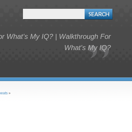
r What's My IQ? | Walkthrough For
What's My IQ?
heats
»