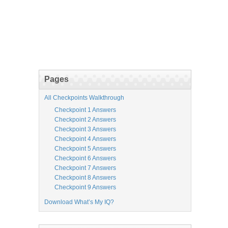
Pages
All Checkpoints Walkthrough
Checkpoint 1 Answers
Checkpoint 2 Answers
Checkpoint 3 Answers
Checkpoint 4 Answers
Checkpoint 5 Answers
Checkpoint 6 Answers
Checkpoint 7 Answers
Checkpoint 8 Answers
Checkpoint 9 Answers
Download What’s My IQ?