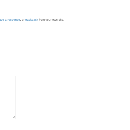
ave a response
, or
trackback
from your own site.