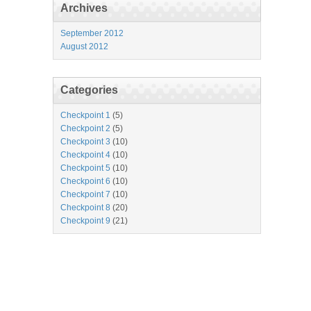
Archives
September 2012
August 2012
Categories
Checkpoint 1
(5)
Checkpoint 2
(5)
Checkpoint 3
(10)
Checkpoint 4
(10)
Checkpoint 5
(10)
Checkpoint 6
(10)
Checkpoint 7
(10)
Checkpoint 8
(20)
Checkpoint 9
(21)