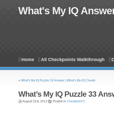
What's My IQ Answer
Home
All Checkpoints Walkthrough
D
«
What’s My IQ Puzzle 32 Answer | What’s My IQ Cheats
What’s My IQ Puzzle 33 Ans
August 31st, 2012
Posted in
Checkpoint 5