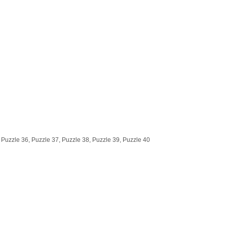
 Puzzle 36, Puzzle 37, Puzzle 38, Puzzle 39, Puzzle 40