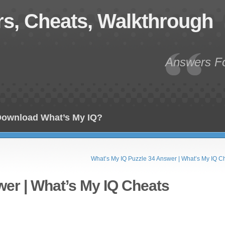
s, Cheats, Walkthrough
Answers Fo
ownload What’s My IQ?
What’s My IQ Puzzle 34 Answer | What’s My IQ C
wer | What’s My IQ Cheats