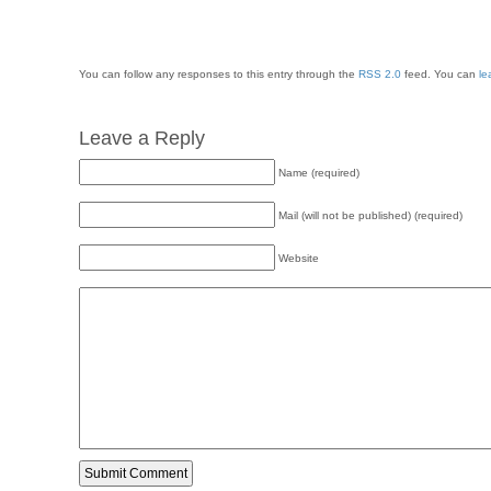
You can follow any responses to this entry through the
RSS 2.0
feed. You can
le
Leave a Reply
Name (required)
Mail (will not be published) (required)
Website