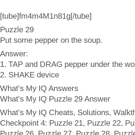
[tube]fm4m4M1n81g[/tube]
Puzzle 29
Put some pepper on the soup.
Answer:
1. TAP and DRAG pepper under the w
2. SHAKE device
What’s My IQ Answers
What’s My IQ Puzzle 29 Answer
What’s My IQ Cheats, Solutions, Walkt
Checkpoint 4: Puzzle 21, Puzzle 22, Pu
Puzzle 26, Puzzle 27, Puzzle 28, Puzzl