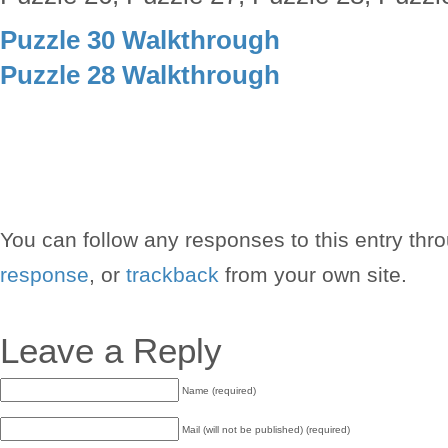
Puzzle 30 Walkthrough
Puzzle 28 Walkthrough
You can follow any responses to this entry thr
response
, or
trackback
from your own site.
Leave a Reply
Name (required)
Mail (will not be published) (required)