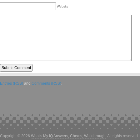
Website
Entries (RSS)
and
Comments (RSS)
.
Copyright © 2026
What's My IQ Answers, Cheats, Walkthrough
. All rights reserved.