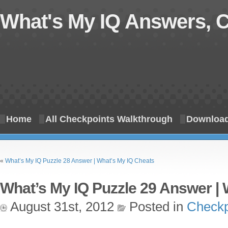
What's My IQ Answers, 
Home
All Checkpoints Walkthrough
Download
«
What’s My IQ Puzzle 28 Answer | What’s My IQ Cheats
What’s My IQ Puzzle 29 Answer | 
August 31st, 2012
Posted in
Checkp